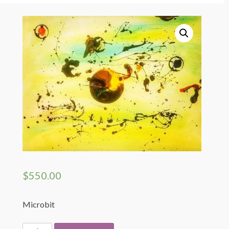
Artist Shop Page
My Cart
Registration Page
Login
My Profile
$
550.00
Microbit
Microbit