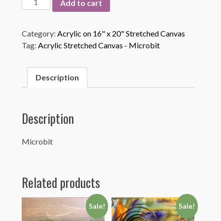
Add to cart
quantity
Category:
Acrylic on 16" x 20" Stretched Canvas
Tag:
Acrylic Stretched Canvas - Microbit
Description
Description
Microbit
Related products
Sale!
Sale!