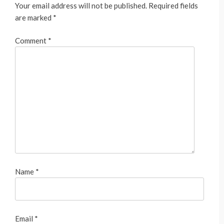
Your email address will not be published.
Required fields
are marked
*
Comment
*
Name
*
Email
*