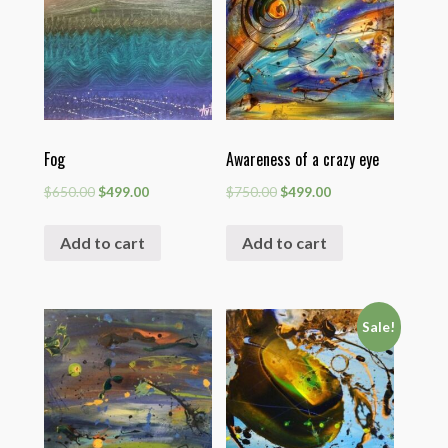
Fog
Awareness of a crazy eye
$
650.00
$
499.00
$
750.00
$
499.00
Add to cart
Add to cart
Sale!