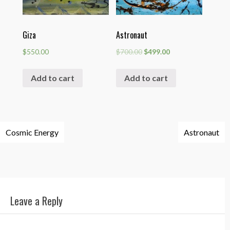
Giza
Astronaut
$
550.00
$
700.00
$
499.00
Add to cart
Add to cart
Post
Cosmic Energy
Astronaut
navigation
Leave a Reply