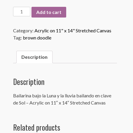
Bailarina
Add to cart
bajo
la
Category:
Acrylic on 11" x 14" Stretched Canvas
Luna
Tag:
brown doodle
quantity
Description
Description
Bailarina bajo la Luna y la lluvia bailando en clave
de Sol – Acrylic on 11″ x 14″ Stretched Canvas
Related products