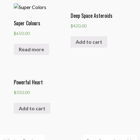
Deep Space Asteroids
Super Colours
$
420.00
$
650.00
Add to cart
Read more
Powerful Heart
$
350.00
Add to cart
Post