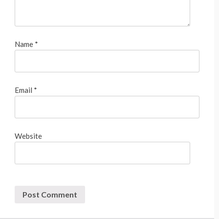
Name
*
Email
*
Website