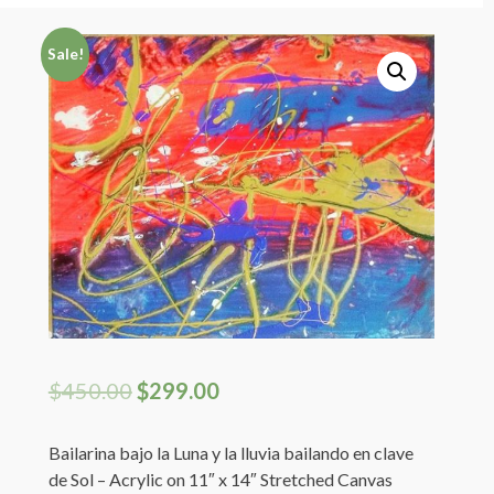
Artist Shop Page
Sale!
My Cart
Registration Page
Login
My Profile
$
450.00
$
299.00
Bailarina bajo la Luna y la lluvia bailando en clave
de Sol – Acrylic on 11″ x 14″ Stretched Canvas