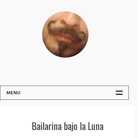
Skip
to
content
MENU
Home
Art Auction !!!
Bailarina bajo la Luna
About The Artist