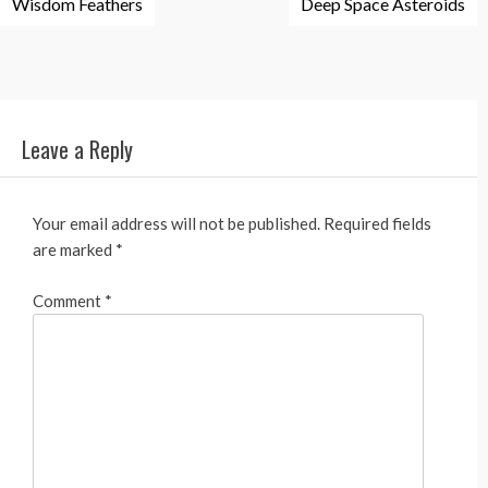
Wisdom Feathers
Deep Space Asteroids
navigation
Leave a Reply
Your email address will not be published.
Required fields
are marked
*
Comment
*