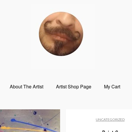
About The Artist
Artist Shop Page
My Cart
UNCATEGORIZED