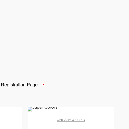
Registration Page
UNCATEGORIZED