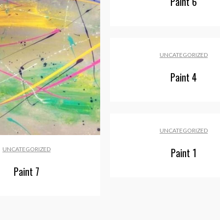
Paint 6
UNCATEGORIZED
Paint 4
UNCATEGORIZED
UNCATEGORIZED
Paint 1
Paint 7