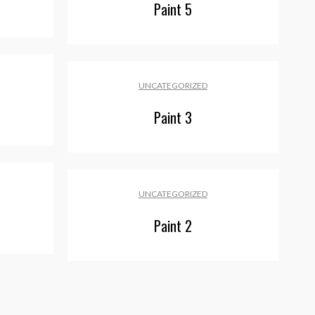
Paint 5
UNCATEGORIZED
Paint 3
UNCATEGORIZED
Paint 2