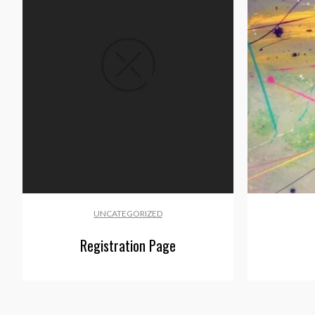
UNCATEGORIZED
Registration Page