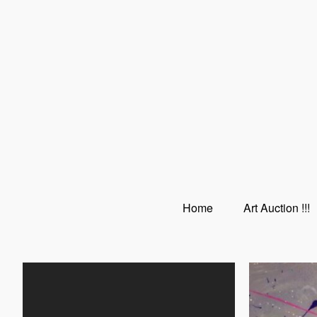
Skip
to
content
Home
Art Auction !!!